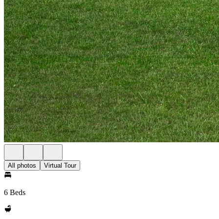
All photos
Virtual Tour
6 Beds