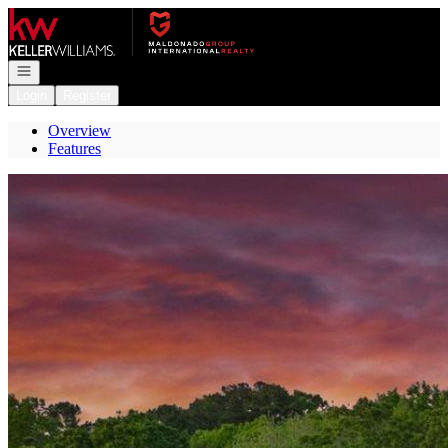
Go to: Homepage
Open navigation
Login
Register
Overview
Features