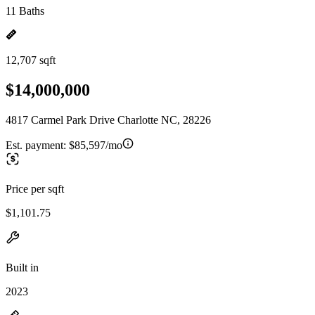
11 Baths
12,707 sqft
$14,000,000
4817 Carmel Park Drive Charlotte NC, 28226
Est. payment:
$85,597/mo
Price per sqft
$1,101.75
Built in
2023