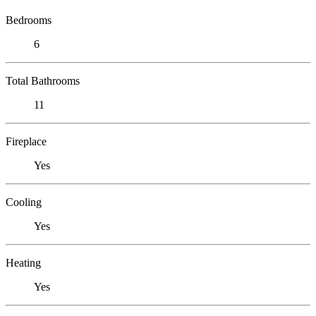
Bedrooms
6
Total Bathrooms
11
Fireplace
Yes
Cooling
Yes
Heating
Yes