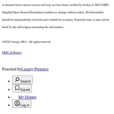
is obtained from various sources and may not have been verified by broker or MLS GRID.
Supplied Open House Information is subject to change without notice. All information
should be independently reviewed and verified for accuracy. Properties may or may not be
listed by the office/agent presenting the information.
©2026 Canopy MLS . All rights reserved.
DMCA Notice
Powered by
Luxury Presence
Search
Saved
My Homes
Log in