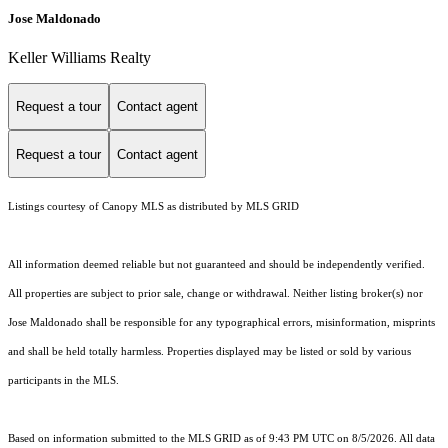
Jose Maldonado
Keller Williams Realty
Request a tour
Contact agent
Request a tour
Contact agent
Listings courtesy of Canopy MLS as distributed by MLS GRID
All information deemed reliable but not guaranteed and should be independently verified.
All properties are subject to prior sale, change or withdrawal. Neither listing broker(s) nor
Jose Maldonado shall be responsible for any typographical errors, misinformation, misprints
and shall be held totally harmless. Properties displayed may be listed or sold by various
participants in the MLS.
Based on information submitted to the MLS GRID as of 9:43 PM UTC on 8/5/2026. All data