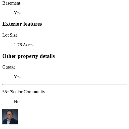
Basement
Yes
Exterior features
Lot Size
1.76 Acres
Other property details
Garage
Yes
55+/Senior Community
No