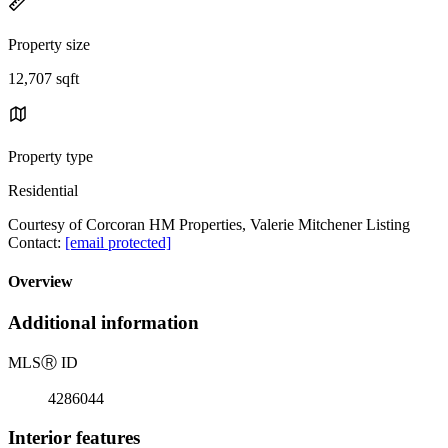
Property size
12,707 sqft
Property type
Residential
Courtesy of Corcoran HM Properties, Valerie Mitchener Listing
Contact:
[email protected]
Overview
Additional information
MLS
Ⓡ
ID
4286044
Interior features