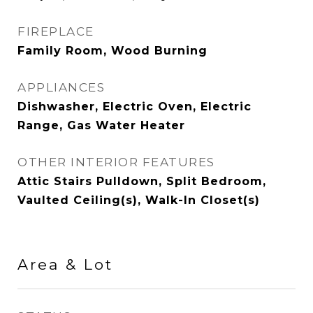
FIREPLACE
Family Room, Wood Burning
APPLIANCES
Dishwasher, Electric Oven, Electric
Range, Gas Water Heater
OTHER INTERIOR FEATURES
Attic Stairs Pulldown, Split Bedroom,
Vaulted Ceiling(s), Walk-In Closet(s)
Area & Lot