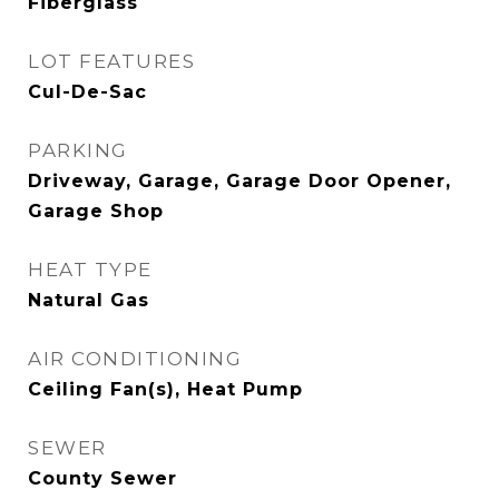
Fiberglass
LOT FEATURES
Cul-De-Sac
PARKING
Driveway, Garage, Garage Door Opener,
Garage Shop
HEAT TYPE
Natural Gas
AIR CONDITIONING
Ceiling Fan(s), Heat Pump
SEWER
County Sewer