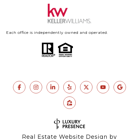
Each office is independently owned and operated.
Real Estate Website Design by