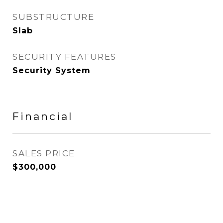
SUBSTRUCTURE
Slab
SECURITY FEATURES
Security System
Financial
SALES PRICE
$300,000