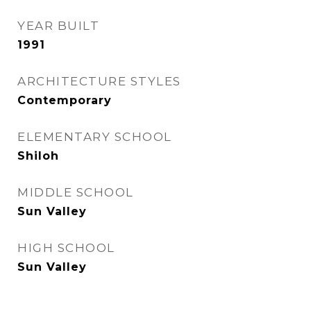
YEAR BUILT
1991
ARCHITECTURE STYLES
Contemporary
ELEMENTARY SCHOOL
Shiloh
MIDDLE SCHOOL
Sun Valley
HIGH SCHOOL
Sun Valley