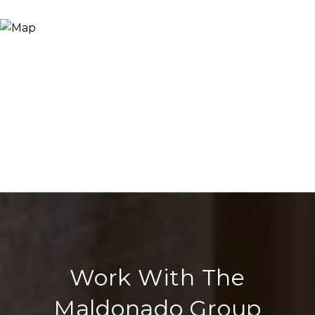
Work With The
Maldonado Group