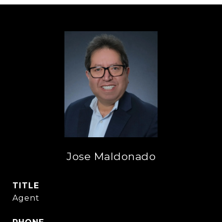
Jose Maldonado
TITLE
Agent