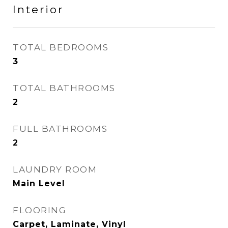
Interior
TOTAL BEDROOMS
3
TOTAL BATHROOMS
2
FULL BATHROOMS
2
LAUNDRY ROOM
Main Level
FLOORING
Carpet, Laminate, Vinyl