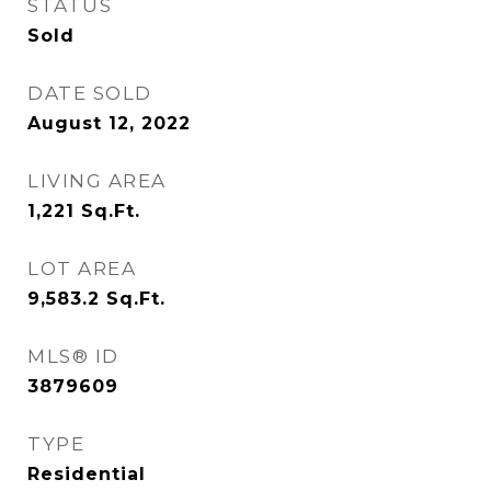
STATUS
Sold
DATE SOLD
August 12, 2022
LIVING AREA
1,221
Sq.Ft.
LOT AREA
9,583.2
Sq.Ft.
MLS® ID
3879609
TYPE
Residential