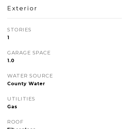
Exterior
STORIES
1
GARAGE SPACE
1.0
WATER SOURCE
County Water
UTILITIES
Gas
ROOF