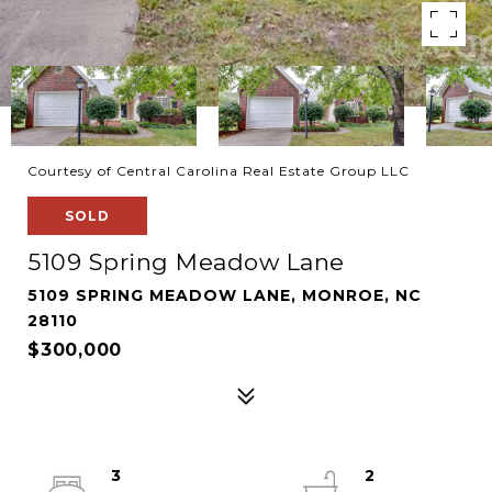
Courtesy of Central Carolina Real Estate Group LLC
SOLD
5109 Spring Meadow Lane
5109 SPRING MEADOW LANE, MONROE, NC
28110
$300,000
3
2