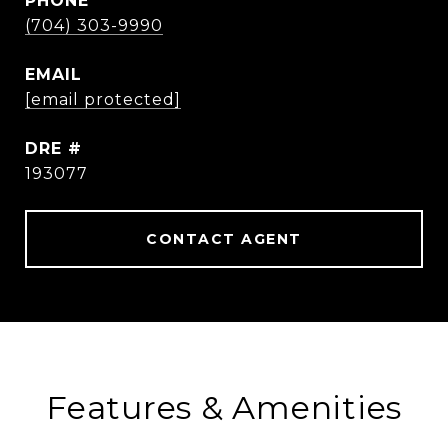
PHONE
(704) 303-9990
EMAIL
[email protected]
DRE #
193077
CONTACT AGENT
Features & Amenities