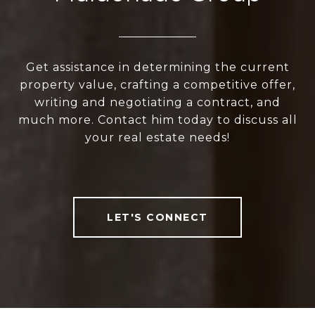
Get assistance in determining the current
property value, crafting a competitive offer,
writing and negotiating a contract, and
much more. Contact him today to discuss all
your real estate needs!
LET'S CONNECT