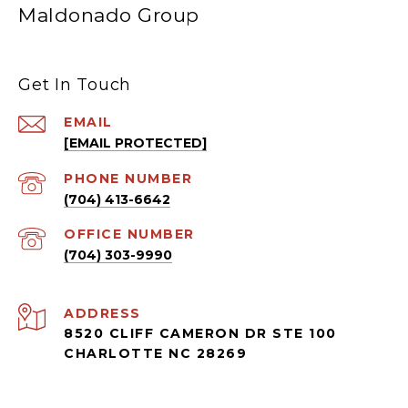
Maldonado Group
Get In Touch
EMAIL
[EMAIL PROTECTED]
PHONE NUMBER
(704) 413-6642
(704) 303-9990
ADDRESS
8520 CLIFF CAMERON DR STE 100
CHARLOTTE NC 28269