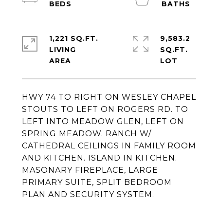
1,221 SQ.FT.
9,583.2
LIVING
SQ.FT.
HWY 74 TO RIGHT ON WESLEY CHAPEL
STOUTS TO LEFT ON ROGERS RD. TO
LEFT INTO MEADOW GLEN, LEFT ON
SPRING MEADOW. RANCH W/
CATHEDRAL CEILINGS IN FAMILY ROOM
AND KITCHEN. ISLAND IN KITCHEN.
MASONARY FIREPLACE, LARGE
PRIMARY SUITE, SPLIT BEDROOM
PLAN AND SECURITY SYSTEM.